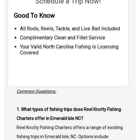
Schedule a Trip Now!
Good To Know
All Rods, Reels, Tackle, and Live Bait Included
Complimentary Clean and Fillet Service
Your Valid North Carolina Fishing is Licensing
Covered
Common Questions:
1. What types of fishing trips does Reel Knotty Fishing
Charters offer in Emerald Isle NC?
Reel Knotty Fishing Charters offers a range of exciting
fishing trips in Emerald Isle, NC. Options include