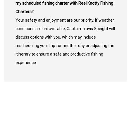
my scheduled fishing charter with Reel Knotty Fishing
Charters?
Your safety and enjoyment are our priority. If weather
conditions are unfavorable, Captain Travis Speight will
discuss options with you, which may include
rescheduling your trip for another day or adjusting the
itinerary to ensure a safe and productive fishing
experience.