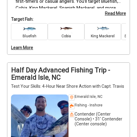
first-timers or casual anglers. You’ll target Bluefish, 
Cobia, King Mackerel, Spanish Mackerel, and more 
Read More
while learning the basics in a relaxed, friendly setting. 
Target Fish:
All equipment is provided, so just bring your snacks 
and drinks. Captain Travis will guide you to 
productive spots, offering tips to help you land your 
Bluefish
Cobia
King Mackerel
Spanis
first fish. Smoking and alcohol are not allowed to 
Learn More
keep the trip safe and enjoyable for everyone.
Half Day Advanced Fishing Trip -
Emerald Isle, NC
Test Your Skills: 4-Hour Near Shore Action with Capt. Travis
Emerald Isle, NC
Fishing - Inshore
Contender (Center
Console) • 31' Contender
(Center console)