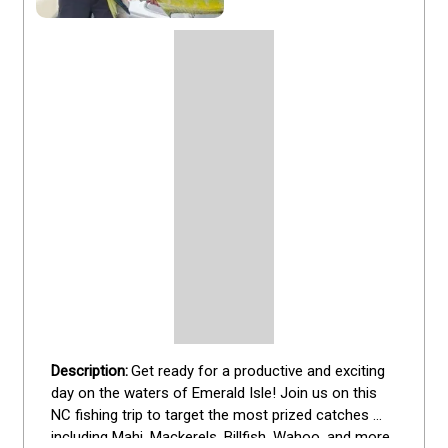
Get ready for a productive and exciting 
day on the waters of Emerald Isle! Join us on this 
NC fishing trip to target the most prized catches 
including Mahi, Mackerels, Billfish, Wahoo, and more. 