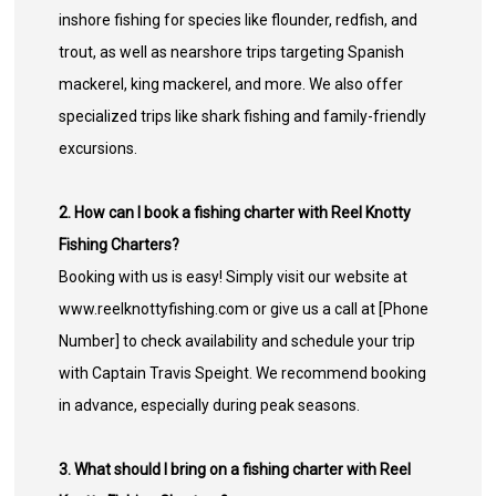
inshore fishing for species like flounder, redfish, and
trout, as well as nearshore trips targeting Spanish
mackerel, king mackerel, and more. We also offer
specialized trips like shark fishing and family-friendly
excursions.
2. How can I book a fishing charter with Reel Knotty
Fishing Charters?
Booking with us is easy! Simply visit our website at
www.reelknottyfishing.com or give us a call at [Phone
Number] to check availability and schedule your trip
with Captain Travis Speight. We recommend booking
in advance, especially during peak seasons.
3. What should I bring on a fishing charter with Reel