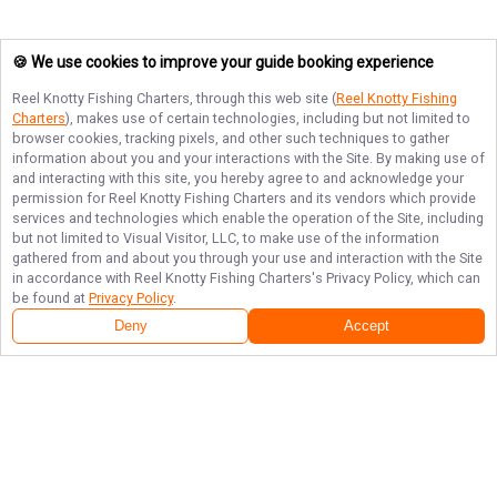
🍪 We use cookies to improve your guide booking experience
Reel Knotty Fishing Charters
, through this web site (
Reel Knotty Fishing
Charters
), makes use of certain technologies, including but not limited to
browser cookies, tracking pixels, and other such techniques to gather
information about you and your interactions with the Site. By making use of
and interacting with this site, you hereby agree to and acknowledge your
permission for
Reel Knotty Fishing Charters
and its vendors which provide
services and technologies which enable the operation of the Site, including
but not limited to Visual Visitor, LLC, to make use of the information
gathered from and about you through your use and interaction with the Site
in accordance with
Reel Knotty Fishing Charters
's Privacy Policy, which can
be found at
Privacy Policy
.
Next Availability
Book with
Travis
Deny
Accept