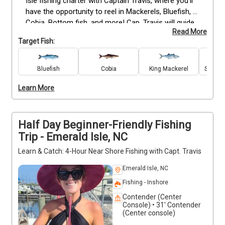
Isle fishing charter with Captain Travis, where you'll 
have the opportunity to reel in Mackerels, Bluefish, 
Cobia, Bottom fish, and more! Cap. Travis will guide 
Read More
you to the best hotspots, ensuring a successful and 
Target Fish:
thrilling fishing experience. All fishing equipment will 
be provided, so you can simply focus on the 
excitement of the catch. Don't forget to bring your 
Bluefish
Cobia
King Mackerel
Spanis
snacks and drinks to stay refreshed throughout the 
Learn More
trip. Please note that smoking and alcohol are not 
permitted onboard to maintain a safe and enjoyable 
environment for everyone. Don't miss out!
Half Day Beginner-Friendly Fishing
Trip - Emerald Isle, NC
Learn & Catch: 4-Hour Near Shore Fishing with Capt. Travis
Emerald Isle, NC
Fishing - Inshore
Contender (Center
Console) • 31' Contender
(Center console)