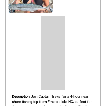
Join Captain Travis for a 4-hour near 
shore fishing trip from Emerald Isle, NC, perfect for 