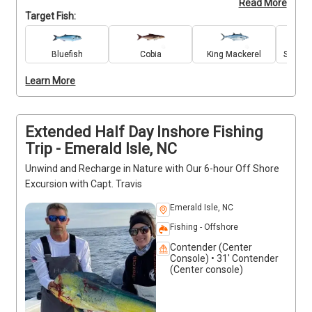
Read More
enjoying a safe, easy-going atmosphere. The trip is 
Target Fish:
perfect for kids, parents, and grandparents alike, 
with all fishing gear provided and guidance tailored 
to every skill level. Bring along your favorite snacks 
Bluefish
Cobia
King Mackerel
Spanis
and drinks, and enjoy quality time on the water. For 
Learn More
everyone’s safety and comfort, smoking and alcohol 
are not allowed onboard.
Extended Half Day Inshore Fishing
Trip - Emerald Isle, NC
Unwind and Recharge in Nature with Our 6-hour Off Shore
Excursion with Capt. Travis
Emerald Isle, NC
Fishing - Offshore
Contender (Center
Console) • 31' Contender
(Center console)