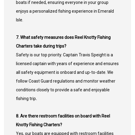
boats if needed, ensuring everyone in your group
enjoys a personalized fishing experience in Emerald
Isle.
7. What safety measures does Reel Knotty Fishing
Charters take during trips?
Safety is our top priority. Captain Travis Speight is a
licensed captain with years of experience and ensures
all safety equipment is onboard and up-to-date. We
follow Coast Guard regulations and monitor weather
conditions closely to provide a safe and enjoyable
fishing trip
.
8. Are there restroom facilities on board with Reel
Knotty Fishing Charters?
Yes, our boats are equipped with restroom facilities