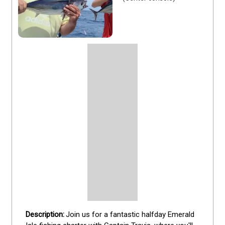
Join us for a fantastic halfday Emerald 