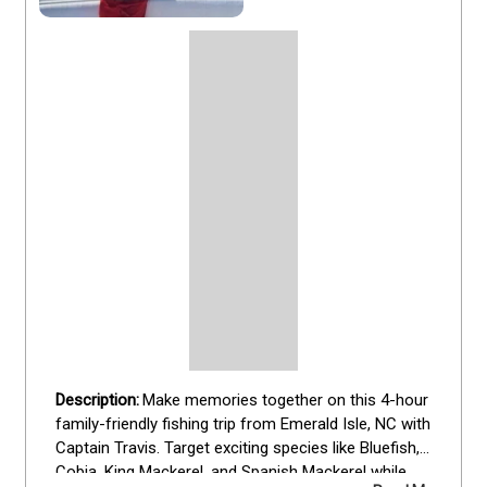
Make memories together on this 4-hour 
family-friendly fishing trip from Emerald Isle, NC with 
Captain Travis. Target exciting species like Bluefish, 
Cobia, King Mackerel, and Spanish Mackerel while 