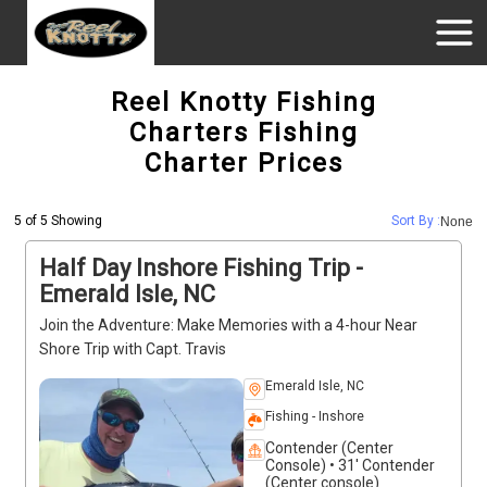
Reel Knotty Fishing
Charters Fishing
Charter Prices
5 of 5 Showing
Sort By :
None
Half Day Inshore Fishing Trip -
Emerald Isle, NC
Join the Adventure: Make Memories with a 4-hour Near
Shore Trip with Capt. Travis
Emerald Isle, NC
Fishing - Inshore
Contender (Center
Console) • 31' Contender
(Center console)