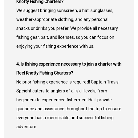
Knotty Fishing Charters?
We suggest bringing sunscreen, a hat, sunglasses,
weather-appropriate clothing, and any personal
snacks or drinks you prefer. We provide all necessary
fishing gear, bait, and licenses, so you can focus on
enjoying your fishing experience with us.
4. Is fishing experience necessary to join a charter with
Reel Knotty Fishing Charters?
No prior fishing experience is required! Captain Travis
Speight caters to anglers of all skill levels, from
beginners to experienced fishermen. He'll provide
guidance and assistance throughout the trip to ensure
everyone has a memorable and successful fishing
adventure.