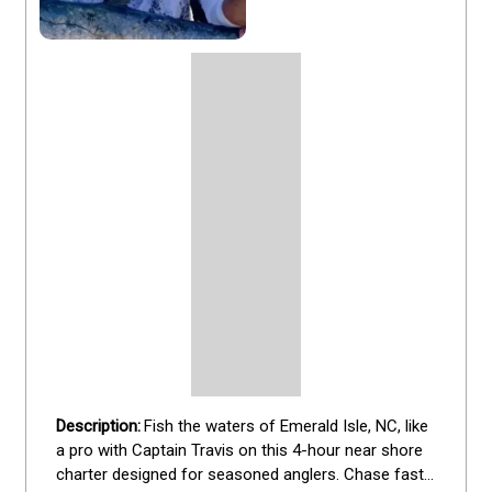
Fish the waters of Emerald Isle, NC, like 
a pro with Captain Travis on this 4-hour near shore 
charter designed for seasoned anglers. Chase fast-