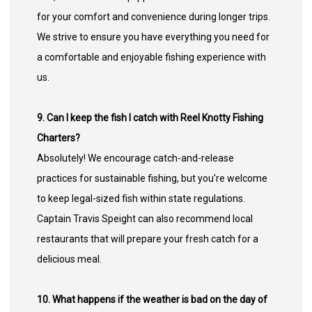
for your comfort and convenience during longer trips.
We strive to ensure you have everything you need for
a comfortable and enjoyable fishing experience with
us.
9. Can I keep the fish I catch with Reel Knotty Fishing
Charters?
Absolutely! We encourage catch-and-release
practices for sustainable fishing, but you're welcome
to keep legal-sized fish within state regulations.
Captain Travis Speight can also recommend local
restaurants that will prepare your fresh catch for a
delicious meal.
10. What happens if the weather is bad on the day of