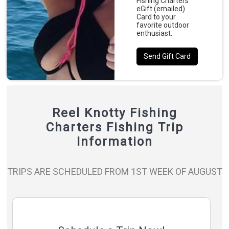
Fishing Charters
eGift (emailed)
Card to your
favorite outdoor
enthusiast.
Send Gift Card
Reel Knotty Fishing
Charters Fishing Trip
Information
TRIPS ARE SCHEDULED FROM 1ST WEEK OF AUGUST