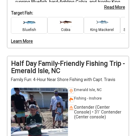
running Bluefish, hard-fighting Cobia, and trophy King 
Read More
and Spanish Mackerel in the most productive fishing 
Target Fish:
grounds. With premium gear included, you can focus 
fully on technique and strategy. Captain Travis 
knows the hot spots and conditions to put you on 
Bluefish
Cobia
King Mackerel
Spanis
the bite. Bring snacks and drinks, and prepare for a 
Learn More
focused, high-paced fishing session. No smoking or 
alcohol onboard.
Half Day Family-Friendly Fishing Trip -
Emerald Isle, NC
Family Fun: 4-Hour Near Shore Fishing with Capt. Travis
Emerald Isle, NC
Fishing - Inshore
Contender (Center
Console) • 31' Contender
(Center console)