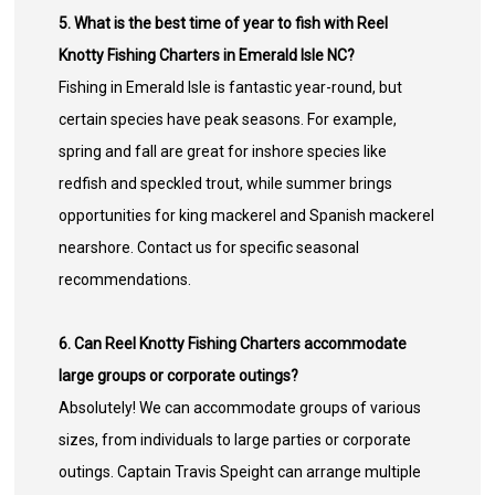
5. What is the best time of year to fish with Reel
Knotty Fishing Charters in Emerald Isle NC?
Fishing in Emerald Isle is fantastic year-round, but
certain species have peak seasons. For example,
spring and fall are great for inshore species like
redfish and speckled trout, while summer brings
opportunities for king mackerel and Spanish mackerel
nearshore. Contact us for specific seasonal
recommendations.
6. Can Reel Knotty Fishing Charters accommodate
large groups or corporate outings?
Absolutely! We can accommodate groups of various
sizes, from individuals to large parties or corporate
outings. Captain Travis Speight can arrange multiple