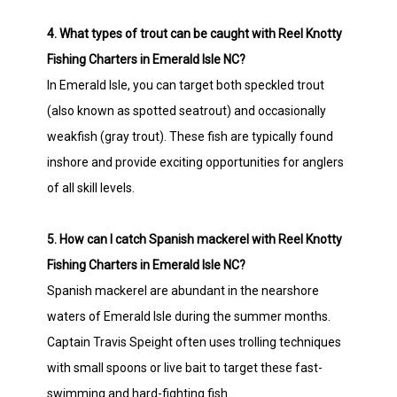
4. What types of trout can be caught with Reel Knotty
Fishing Charters in Emerald Isle NC?
In Emerald Isle, you can target both speckled trout
(also known as spotted seatrout) and occasionally
weakfish (gray trout). These fish are typically found
inshore and provide exciting opportunities for anglers
of all skill levels.
5. How can I catch Spanish mackerel with Reel Knotty
Fishing Charters in Emerald Isle NC?
Spanish mackerel are abundant in the nearshore
waters of Emerald Isle during the summer months.
Captain Travis Speight often uses trolling techniques
with small spoons or live bait to target these fast-
swimming and hard-fighting fish.