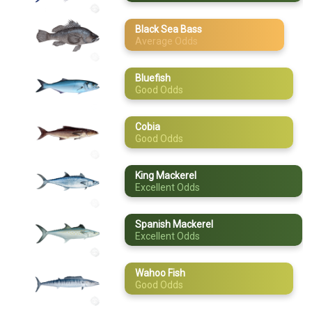
April
Cobia
Black Sea Bass
Average Odds
May
King Mackerel
Spanish
June
Mackerel
Bluefish
Good Odds
July
Wahoo Fish
August
Cobia
Good Odds
September
King Mackerel
October
Excellent Odds
November
Spanish Mackerel
Excellent Odds
December
Wahoo Fish
Good Odds