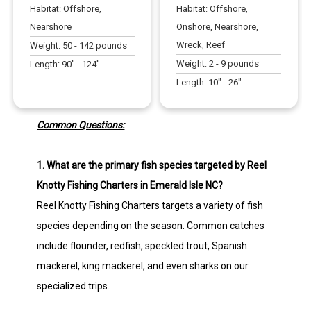
Habitat:
Offshore,
Habitat:
Offshore,
Nearshore
Onshore, Nearshore,
Wreck, Reef
Weight:
50
-
142
pounds
Weight:
2
-
9
pounds
Length:
90
" -
124
"
Length:
10
" -
26
"
Common Questions:
1. What are the primary fish species targeted by Reel
Knotty Fishing Charters in Emerald Isle NC?
Reel Knotty Fishing Charters targets a variety of fish
species depending on the season. Common catches
include flounder, redfish, speckled trout, Spanish
mackerel, king mackerel, and even sharks on our
specialized trips.