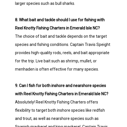
larger species such as bull sharks.
8. What bait and tackle should I use for fishing with
Reel Knotty Fishing Charters in Emerald Isle NC?
The choice of bait and tackle depends on the target
species and fishing conditions. Captain Travis Speight
provides high-quality rods, reels, and bait appropriate
for the trip. Live bait such as shrimp, mullet, or
menhaden is often effective for many species.
9. Can I fish for both inshore and nearshore species
with Reel Knotty Fishing Charters in Emerald Isle NC?
Absolutely! Reel Knotty Fishing Charters offers
flexibility to target both inshore species like redfish
and trout, as well as nearshore species such as
Spanish mackerel and king mackerel. Captain Travis