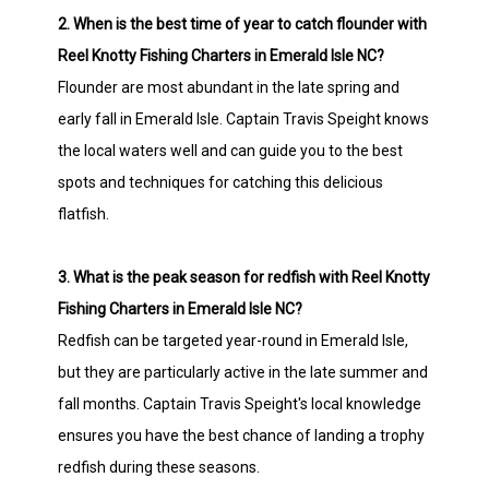
2. When is the best time of year to catch flounder with
Reel Knotty Fishing Charters in Emerald Isle NC?
Flounder are most abundant in the late spring and
early fall in Emerald Isle. Captain Travis Speight knows
the local waters well and can guide you to the best
spots and techniques for catching this delicious
flatfish.
3. What is the peak season for redfish with Reel Knotty
Fishing Charters in Emerald Isle NC?
Redfish can be targeted year-round in Emerald Isle,
but they are particularly active in the late summer and
fall months. Captain Travis Speight's local knowledge
ensures you have the best chance of landing a trophy
redfish during these seasons.