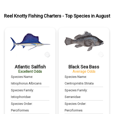
Reel Knotty Fishing Charters
- Top Species in
August
Atlantic Sailfish
Black Sea Bass
Excellent Odds
Average Odds
Species Name:
Species Name:
Istiophorus Albicans
Centropristis Striata
Species Family:
Species Family:
Istiophoridae
Serranidae
Species Order:
Species Order:
Perciformes
Perciformes