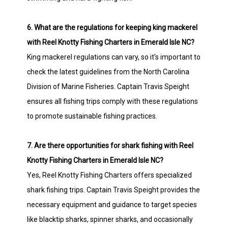
6. What are the regulations for keeping king mackerel
with Reel Knotty Fishing Charters in Emerald Isle NC?
King mackerel regulations can vary, so it's important to
check the latest guidelines from the North Carolina
Division of Marine Fisheries. Captain Travis Speight
ensures all fishing trips comply with these regulations
to promote sustainable fishing practices.
7. Are there opportunities for shark fishing with Reel
Knotty Fishing Charters in Emerald Isle NC?
Yes, Reel Knotty Fishing Charters offers specialized
shark fishing trips. Captain Travis Speight provides the
necessary equipment and guidance to target species
like blacktip sharks, spinner sharks, and occasionally