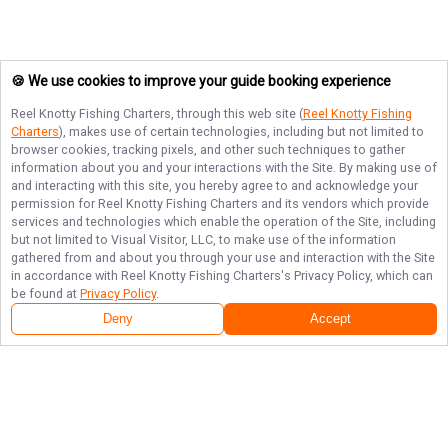
🍪 We use cookies to improve your guide booking experience
Reel Knotty Fishing Charters
, through this web site (
Reel Knotty Fishing
Charters
), makes use of certain technologies, including but not limited to
browser cookies, tracking pixels, and other such techniques to gather
information about you and your interactions with the Site. By making use of
and interacting with this site, you hereby agree to and acknowledge your
permission for
Reel Knotty Fishing Charters
and its vendors which provide
services and technologies which enable the operation of the Site, including
but not limited to Visual Visitor, LLC, to make use of the information
gathered from and about you through your use and interaction with the Site
in accordance with
Reel Knotty Fishing Charters
's Privacy Policy, which can
be found at
Privacy Policy
.
Deny
Accept