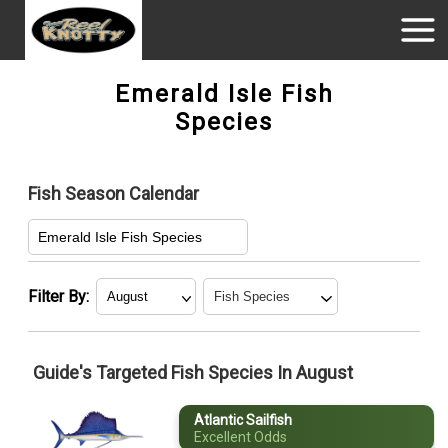
Emerald Isle Fish
Species
Fish Season Calendar
Emerald Isle Fish Species
Filter By:
January
Atlantic Sailfish
Guide's Targeted Fish Species In August
February
Black Sea Bass
Atlantic Sailfish
March
Bluefish
Excellent Odds