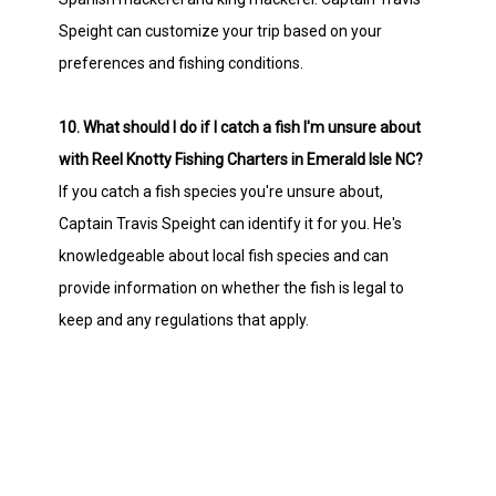
Speight can customize your trip based on your
preferences and fishing conditions.
10. What should I do if I catch a fish I'm unsure about
with Reel Knotty Fishing Charters in Emerald Isle NC?
If you catch a fish species you're unsure about,
Captain Travis Speight can identify it for you. He's
knowledgeable about local fish species and can
provide information on whether the fish is legal to
keep and any regulations that apply.