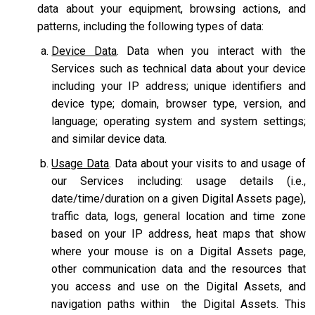
data about your equipment, browsing actions, and
patterns, including the following types of data:
Device Data
. Data when you interact with the
Services such as technical data about your device
including your IP address; unique identifiers and
device type; domain, browser type, version, and
language; operating system and system settings;
and similar device data.
Usage Data
. Data about your visits to and usage of
our Services including: usage details (i.e.,
date/time/duration on a given Digital Assets page),
traffic data, logs, general location and time zone
based on your IP address, heat maps that show
where your mouse is on a Digital Assets page,
other communication data and the resources that
you access and use on the Digital Assets, and
navigation paths within the Digital Assets. This