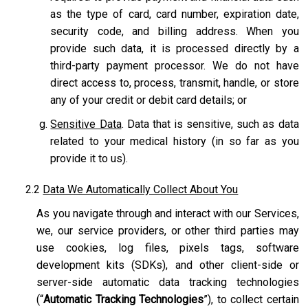
as the type of card, card number, expiration date,
security code, and billing address. When you
provide such data, it is processed directly by a
third-party payment processor. We do not have
direct access to, process, transmit, handle, or store
any of your credit or debit card details; or
Sensitive Data
. Data that is sensitive, such as data
related to your medical history (in so far as you
provide it to us).
2.2
Data We Automatically Collect About You
As you navigate through and interact with our Services,
we, our service providers, or other third parties may
use cookies, log files, pixels tags, software
development kits (SDKs), and other client-side or
server-side automatic data tracking technologies
(“
Automatic Tracking Technologies
”), to collect certain