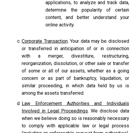
applications, to analyze and track data,
determine the popularity of certain
content, and better understand your
online activity.
Corporate Transaction
. Your data may be disclosed
or transferred in anticipation of or in connection
with a merger, divestiture, restructuring,
reorganization, dissolution, or other sale or transfer
of some or all of our assets, whether as a going
concern or as part of bankruptcy, liquidation, or
similar proceeding, in which data held by us is
among the assets transferred.
Law Enforcement Authorities and Individuals
Involved in Legal Proceedings
. We disclose data
when we believe doing so is reasonably necessary
to comply with applicable law or legal process