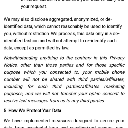
your request.
We may also disclose aggregated, anonymized, or de-
identified data, which cannot reasonably be used to identify
you, without restriction. We process, this data only in a de-
identified fashion and will not attempt to re-identify such
data, except as permitted by law.
Notwithstanding anything to the contrary in this Privacy
Notice, other than those parties and for those specific
purpose which you consented to, your mobile phone
number will not be shared with third parties/affiliates,
including for such third parties/affiliates marketing
purposes, and we will not transfer your opt-in consent to
receive text messages from us to any third parties.
5
.
How We Protect Your Data
We have implemented measures designed to secure your
data from accidental loss and unauthorized access, use,