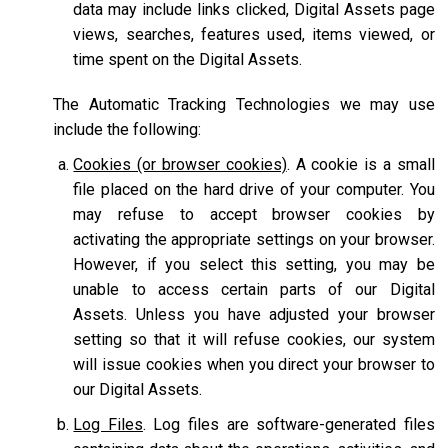
data may include links clicked, Digital Assets page
views, searches, features used, items viewed, or
time spent on the Digital Assets.
The Automatic Tracking Technologies we may use
include the following:
Cookies (or browser cookies)
. A cookie is a small
file placed on the hard drive of your computer. You
may refuse to accept browser cookies by
activating the appropriate settings on your browser.
However, if you select this setting, you may be
unable to access certain parts of our Digital
Assets. Unless you have adjusted your browser
setting so that it will refuse cookies, our system
will issue cookies when you direct your browser to
our Digital Assets.
Log Files
. Log files are software-generated files