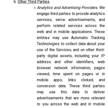
Other Third Parties
.
Analytics and Advertising Providers.
We
engage third parties to provide analytics
services, serve advertisements, and
perform related services across the
web and in mobile applications. These
entities may use Automatic Tracking
Technologies to collect data about your
use of the Services, and on other third-
party digital assets, including your IP
address and other identifiers, web
browser network information, pages
viewed, time spent on pages or in
mobile apps, links clicked, and
conversion data. These third parties
may use this data to deliver
advertisements that are more relevant
to you across the web and in mobile