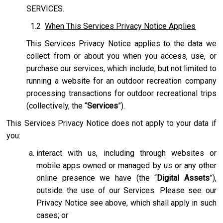
SERVICES.
1.2
When This Services Privacy Notice Applies
This Services Privacy Notice applies to the data we
collect from or about you when you access, use, or
purchase our services, which include, but not limited to
running a website for an outdoor recreation company
processing transactions for outdoor recreational trips
(collectively, the “
Services
”).
This Services Privacy Notice does not apply to your data if
you:
interact with us, including through websites or
mobile apps owned or managed by us or any other
online presence we have (the “
Digital Assets
”),
outside the use of our Services. Please see our
Privacy Notice see above, which shall apply in such
cases; or