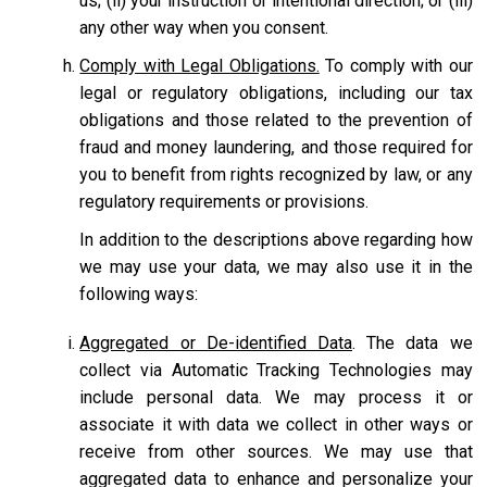
us; (ii) your instruction or intentional direction; or (iii)
any other way when you consent.
Comply with Legal Obligations.
To comply with our
legal or regulatory obligations, including our tax
obligations and those related to the prevention of
fraud and money laundering, and those required for
you to benefit from rights recognized by law, or any
regulatory requirements or provisions.
In addition to the descriptions above regarding how
we may use your data, we may also use it in the
following ways:
Aggregated or De-identified Data
. The data we
collect via Automatic Tracking Technologies may
include personal data. We may process it or
associate it with data we collect in other ways or
receive from other sources. We may use that
aggregated data to enhance and personalize your