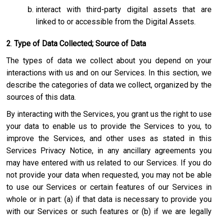
interact with third-party digital assets that are
linked to or accessible from the Digital Assets.
2
.
Type of Data Collected; Source of Data
The types of data we collect about you depend on your
interactions with us and on our Services. In this section, we
describe the categories of data we collect, organized by the
sources of this data.
By interacting with the Services, you grant us the right to use
your data to enable us to provide the Services to you, to
improve the Services, and other uses as stated in this
Services Privacy Notice, in any ancillary agreements you
may have entered with us related to our Services. If you do
not provide your data when requested, you may not be able
to use our Services or certain features of our Services in
whole or in part: (a) if that data is necessary to provide you
with our Services or such features or (b) if we are legally