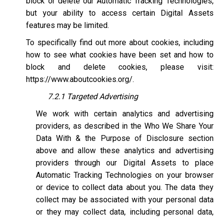
block or delete our Automatic Tracking Technologies,
but your ability to access certain Digital Assets
features may be limited.
To specifically find out more about cookies, including
how to see what cookies have been set and how to
block and delete cookies, please visit:
https://www.aboutcookies.org/
.
7.2.1 Targeted Advertising
We work with certain analytics and advertising
providers, as described in the Who We Share Your
Data With & the Purpose of Disclosure section
above and allow these analytics and advertising
providers through our Digital Assets to place
Automatic Tracking Technologies on your browser
or device to collect data about you. The data they
collect may be associated with your personal data
or they may collect data, including personal data,