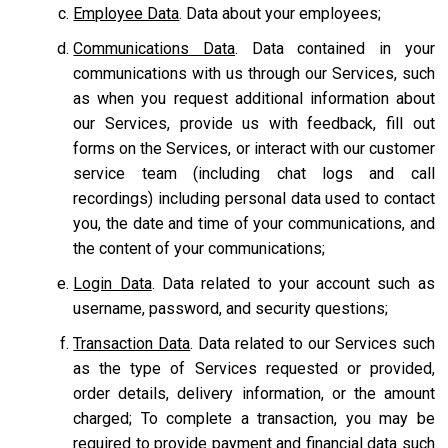
Employee Data
. Data about your employees;
Communications Data
. Data contained in your
communications with us through our Services, such
as when you request additional information about
our Services, provide us with feedback, fill out
forms on the Services, or interact with our customer
service team
(including chat logs and call
recordings) including personal data used to contact
you, the date and time of your communications, and
the content of your communications;
Login Data
. Data related to your account such as
username, password, and security questions;
Transaction Data
. Data related to our Services such
as the type of Services requested or provided,
order details, delivery information, or the amount
charged; To complete a transaction, you may be
required to provide payment and financial data such