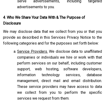
serve advertisements, including targeted
advertisements to you.
4
.
Who We Share Your Data With & The Purpose of
Disclosure
We may disclose data that we collect from you or that you
provide as described in this Services Privacy Notice to the
following categories and for the purposes set forth below:
Service Providers.
We disclose data to unaffiliated
companies or individuals we hire or work with that
perform services on our behalf, including customer
support, web hosting, software developers,
information technology services, database
management, direct mail and email distribution.
These service providers may have access to data
we collect from you to perform the specific
services we request from them.