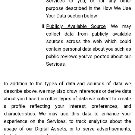
Services to you, or for any other
purpose described in the How We Use
Your Data section below.
Publicly Available Source
. We may
collect data from publicly available
sources across the web which could
contain personal data about you such as
public reviews you’ve posted about our
Services.
In addition to the types of data and sources of data we
describe above, we may also draw inferences or derive data
about you based on other types of data we collect to create
a profile reflecting your interest, preferences, and
characteristics. We may use this data to enhance your
experience on the Services, to track analytics about the
usage of our Digital Assets, or to serve advertisements,