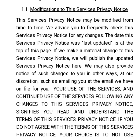
1.1
Modifications to This Services Privacy Notice
This Services Privacy Notice may be modified from
time to time. We advise you to frequently check this
Services Privacy Notice for any changes. The date this
Services Privacy Notice was “last updated” is at the
top of this page. If we make a material change to this
Services Privacy Notice, we will publish the updated
Services Privacy Notice here. We may also provide
notice of such changes to you in other ways, at our
discretion, such as emailing you at the email we have
on file for you. YOUR USE OF THE SERVICES, AND
CONTINUED USE OF THE SERVICES FOLLOWING ANY
CHANGES TO THIS SERVICES PRIVACY NOTICE,
SIGNIFIES YOU READ AND UNDERSTAND THE
TERMS OF THIS SERVICES PRIVACY NOTICE. IF YOU
DO NOT AGREE WITH THE TERMS OF THIS SERVICES
PRIVACY NOTICE, YOUR CHOICE IS TO NOT USE