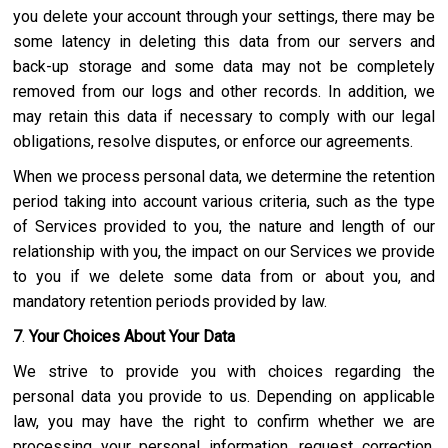
you delete your account through your settings, there may be
some latency in deleting this data from our servers and
back-up storage and some data may not be completely
removed from our logs and other records. In addition, we
may retain this data if necessary to comply with our legal
obligations, resolve disputes, or enforce our agreements.
When we process personal data, we determine the retention
period taking into account various criteria, such as the type
of Services provided to you, the nature and length of our
relationship with you, the impact on our Services we provide
to you if we delete some data from or about you, and
mandatory retention periods provided by law.
7
.
Your Choices About Your Data
We strive to provide you with choices regarding the
personal data you provide to us. Depending on applicable
law, you may have the right to confirm whether we are
processing your personal information, request correction,