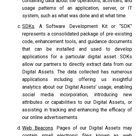
containing data about the operations, activities, and
usage patterns of an application, server, or IT
system, such as what was done and at what time.
SDKs
. A Software Development Kit or “SDK”
represents a consolidated package of pre-existing
code, enhancement tools, and guidance documents
that can be installed and used to develop
applications for a particular digital asset. SDKs
allow our partners to directly extract data from our
Digital Assets. The data collected has numerous
applications including offering us insightful
analytics about our Digital Assets’ usage, enabling
social media incorporation, introducing new
attributes or capabilities to our Digital Assets, or
assisting in tracking and enhancing the efficacy of
our online advertisements.
Web Beacons
. Pages of our Digital Assets may
contain small electronic files known as web