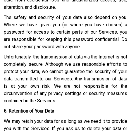
alteration, and disclosure.
The safety and security of your data also depend on you.
Where we have given you (or where you have chosen) a
password for access to certain parts of our Services, you
are responsible for keeping this password confidential. Do
not share your password with anyone.
Unfortunately, the transmission of data via the Internet is not
completely secure. Although we use reasonable efforts to
protect your data, we cannot guarantee the security of your
data transmitted to our Services. Any transmission of data
is at your own risk. We are not responsible for the
circumvention of any privacy settings or security measures
contained in the Services.
6
.
Retention of Your Data
We may retain your data for as long as we need it to provide
you with the Services. If you ask us to delete your data or