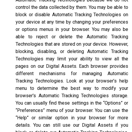
control the data collected by them. You may be able to
block or disable Automatic Tracking Technologies on
your device at any time by changing your preferences
or options menus in your browser. You may also be
able to reject or delete the Automatic Tracking
Technologies that are stored on your device. However,
blocking, disabling, or deleting Automatic Tracking
Technologies may limit your ability to view all the
pages on our Digital Assets. Each browser provides
different mechanisms for managing Automatic
Tracking Technologies. Look at your browser’s help
menu to determine the best way to modify your
browser's Automatic Tracking Technologies storage.
You can usually find these settings in the “Options” or
“Preferences” menu of your browser. You can use the
“Help” or similar option in your browser for more
details. You can still use our Digital Assets if you