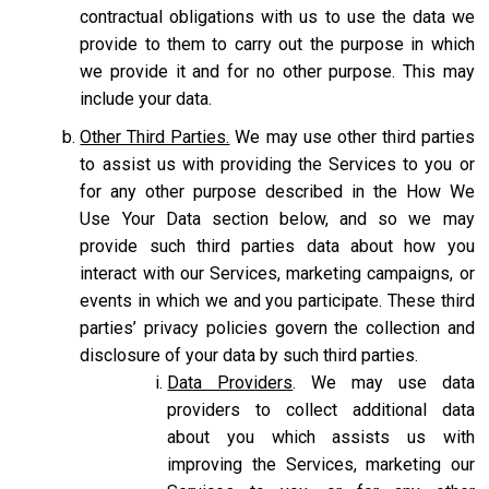
contractual obligations with us to use the data we
provide to them to carry out the purpose in which
we provide it and for no other purpose. This may
include your data.
Other Third Parties.
We may use other third parties
to assist us with providing the Services to you or
for any other purpose described in the How We
Use Your Data section below, and so we may
provide such third parties data about how you
interact with our Services, marketing campaigns, or
events in which we and you participate. These third
parties’ privacy policies govern the collection and
disclosure of your data by such third parties.
Data Providers
. We may use data
providers to collect additional data
about you which assists us with
improving the Services, marketing our