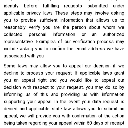
identity before fulfilling requests submitted under
applicable privacy laws. These steps may involve asking
you to provide sufficient information that allows us to
reasonably verify you are the person about whom we
collected personal information or an authorized
representative. Examples of our verification process may
include asking you to confirm the email address we have
associated with you.
Some laws may allow you to appeal our decision if we
decline to process your request. If applicable laws grant
you an appeal right and you would like to appeal our
decision with respect to your request, you may do so by
informing us of this and providing us with information
supporting your appeal. In the event your data request is
denied and applicable state law allows you to submit an
appeal, we will provide you with confirmation of the action
being taken regarding your appeal within 60 days of receipt