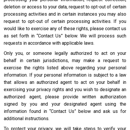
deletion or access to your data, request to opt-out of certain
processing activities and in certain instances you may also
request to opt-out of certain processing activities. If you
would like to exercise any of these rights, please contact us
as set forth in “Contact Us” below. We will process such
requests in accordance with applicable laws.
Only you, or someone legally authorized to act on your
behalf in certain jurisdictions, may make a request to
exercise the rights listed above regarding your personal
information. If your personal information is subject to a law
that allows an authorized agent to act on your behalf in
exercising your privacy rights and you wish to designate an
authorized agent, please provide written authorization
signed by you and your designated agent using the
information found in “Contact Us” below and ask us for
additional instructions.
To protect your privacy, we will take steps to verify your