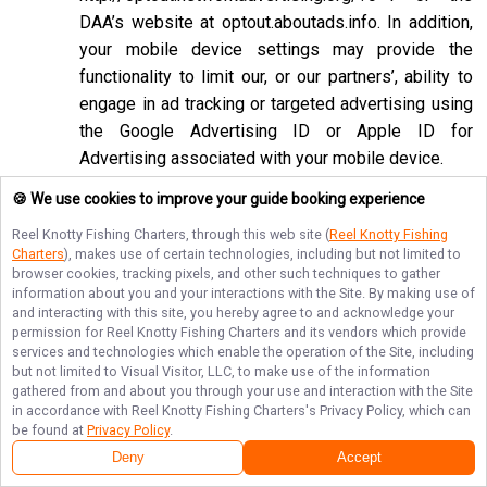
DAA’s website at
optout.aboutads.info
. In addition,
your mobile device settings may provide the
functionality to limit our, or our partners’, ability to
engage in ad tracking or targeted advertising using
the Google Advertising ID or Apple ID for
Advertising associated with your mobile device.
If you opt-out of targeted advertisements, you will
🍪 We use cookies to improve your guide booking experience
still see advertisements online, but they may be
Reel Knotty Fishing Charters
, through this web site (
Reel Knotty Fishing
less relevant to you. Please note that we may also
Charters
), makes use of certain technologies, including but not limited to
browser cookies, tracking pixels, and other such techniques to gather
work with companies that do not participate in the
information about you and your interactions with the Site. By making use of
opt-out mechanisms described above. Even after
and interacting with this site, you hereby agree to and acknowledge your
using these opt-out mechanisms, you may receive
permission for
Reel Knotty Fishing Charters
and its vendors which provide
services and technologies which enable the operation of the Site, including
targeted advertising from other companies. We do
but not limited to Visual Visitor, LLC, to make use of the information
not control these third-party opt-out links and we
gathered from and about you through your use and interaction with the Site
in accordance with
Reel Knotty Fishing Charters
's Privacy Policy, which can
do not control whether our advertising partners
be found at
Privacy Policy
.
participate in these programs. We are not
Deny
Accept
responsible for any choices you make using these