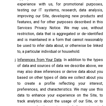
experience with us, for promotional purposes,
testing our IT systems, research, data analysis,
improving our Site, developing new products and
features, and for other purposes described in this
Services Privacy Notice. We may use, without
restriction, data that is aggregated or de-identified
and is maintained in a form that cannot reasonably
be used to infer data about, or otherwise be linked
to, a particular individual or household.
Inferences from Your Data
. In addition to the types
of data and sources of data we describe above, we
may also draw inferences or derive data about you
based on other types of data we collect about you
to create a profile reflecting your interest,
preferences, and characteristics. We may use this
data to enhance your experience on the Site, to
track analytics about the usage of our Site, or to