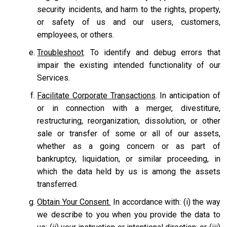
security incidents, and harm to the rights, property,
or safety of us and our users, customers,
employees, or others.
Troubleshoot
. To identify and debug errors that
impair the existing intended functionality of our
Services.
Facilitate Corporate Transactions
. In anticipation of
or in connection with a merger, divestiture,
restructuring, reorganization, dissolution, or other
sale or transfer of some or all of our assets,
whether as a going concern or as part of
bankruptcy, liquidation, or similar proceeding, in
which the data held by us is among the assets
transferred.
Obtain Your Consent.
In accordance with: (i) the way
we describe to you when you provide the data to