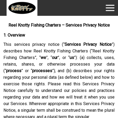
Reel Knotty Fishing Charters – Services Privacy Notice
1
.
Overview
This services privacy notice (“
Services Privacy Notice
”)
describes how
Reel Knotty Fishing Charters
(“
Reel Knotty
Fishing Charters
”, “
we
”, “
our
”, or “
us
”): (a) collects, uses,
retains, shares, or otherwise processes your data
(“
process
” or “
processes
”); and (b) describes your rights
regarding your personal data (as defined below) and how to
exercise those rights. Please read this Services Privacy
Notice carefully to understand our policies and practices
regarding your data and how we will treat it when you use
our Services. Wherever appropriate in this Services Privacy
Notice, a singular term shall be construed to mean the plural
where necessary, and a plural term the singular.