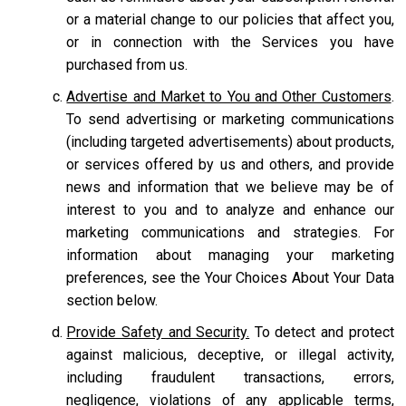
or a material change to our policies that affect you,
or in connection with the Services you have
purchased from us.
Advertise and Market to You and Other Customers
.
To send advertising or marketing communications
(including targeted advertisements) about products,
or services offered by us and others, and provide
news and information that we believe may be of
interest to you and to analyze and enhance our
marketing communications and strategies. For
information about managing your marketing
preferences, see the Your Choices About Your Data
section below.
Provide Safety and Security.
To detect and protect
against malicious, deceptive, or illegal activity,
including fraudulent transactions, errors,
negligence, violations of any applicable terms,