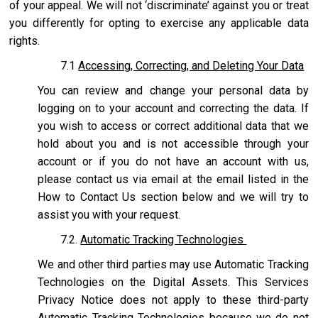
of your appeal. We will not ‘discriminate’ against you or treat
you differently for opting to exercise any applicable data
rights.
7.1
Accessing, Correcting, and Deleting Your Data
You can review and change your personal data by
logging on to your account and correcting the data. If
you wish to access or correct additional data that we
hold about you and is not accessible through your
account or if you do not have an account with us,
please contact us via email at the email listed in the
How to Contact Us section below and we will try to
assist you with your request.
7.2.
Automatic Tracking Technologies
We and other third parties may use Automatic Tracking
Technologies on the Digital Assets. This Services
Privacy Notice does not apply to these third-party
Automatic Tracking Technologies because we do not