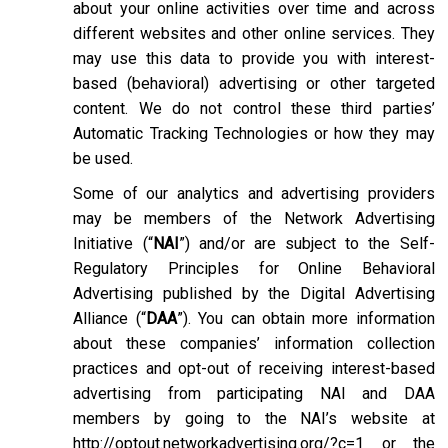
about your online activities over time and across
different websites and other online services. They
may use this data to provide you with interest-
based (behavioral) advertising or other targeted
content. We do not control these third parties’
Automatic Tracking Technologies or how they may
be used.
Some of our analytics and advertising providers
may be members of the Network Advertising
Initiative (“
NAI
”) and/or are subject to the Self-
Regulatory Principles for Online Behavioral
Advertising published by the Digital Advertising
Alliance (“
DAA
”). You can obtain more information
about these companies’ information collection
practices and opt-out of receiving interest-based
advertising from participating NAI and DAA
members by going to the NAI’s website at
http://optout.networkadvertising.org/?c=1
or the