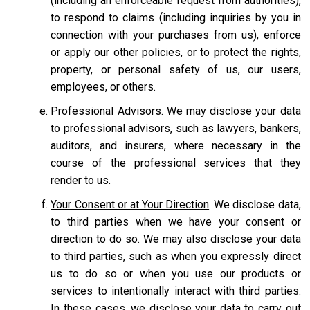
(including an enforceable request from authorities),
to respond to claims (including inquiries by you in
connection with your purchases from us), enforce
or apply our other policies, or to protect the rights,
property, or personal safety of us, our users,
employees, or others.
Professional Advisors
. We may disclose your data
to professional advisors, such as lawyers, bankers,
auditors, and insurers, where necessary in the
course of the professional services that they
render to us.
Your Consent or at Your Direction
. We disclose data,
to third parties when we have your consent or
direction to do so. We may also disclose your data
to third parties, such as when you expressly direct
us to do so or when you use our products or
services to intentionally interact with third parties.
In these cases, we disclose your data to carry out