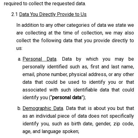
required to collect the requested data.
2.1
Data You Directly Provide to Us
In addition to any other categories of data we state we
are collecting at the time of collection, we may also
collect the following data that you provide directly to
us:
Personal Data
. Data by which you may be
personally identified such as, first and last name,
email, phone number, physical address, or any other
data that could be used to identify you or that
associated with such identifiable data that could
identify you (“
personal data
”);
Demographic Data
. Data that is about you but that
as an individual piece of data does not specifically
identify you, such as birth date, gender, zip code,
age, and language spoken;