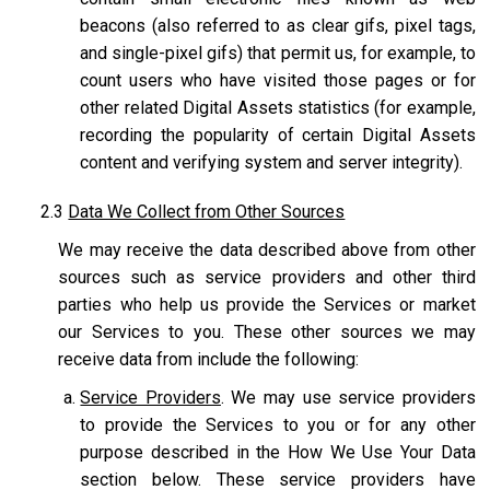
beacons (also referred to as clear gifs, pixel tags,
and single-pixel gifs) that permit us, for example, to
count users who have visited those pages or for
other related Digital Assets statistics (for example,
recording the popularity of certain Digital Assets
content and verifying system and server integrity).
2.3
Data We Collect from Other Sources
We may receive the data described above from other
sources such as service providers and other third
parties who help us provide the Services or market
our Services to you. These other sources we may
receive data from include the following:
Service Providers
. We may use service providers
to provide the Services to you or for any other
purpose described in the How We Use Your Data
section below. These service providers have