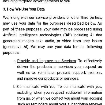
including targeted advertisements to you.
3
.
How We Use Your Data
We, along with our service providers or other third parties,
may use your data for the purposes described below. As
part of these purposes, your data may be processed using
Artificial Intelligence technologies (“
AI
”) including AI that
generates images, text, audio, or video from user inputs
(generative AI). We may use your data for the following
purposes:
Provide and Improve our Services
. To effectively
deliver the products or services your request as
well as to, administer, present, support, maintain,
and improve our products or services.
Communicate with You
. To communicate with you,
including when you request additional information
from us, or when we contact you about your account
such as reminders about your subscription renewal